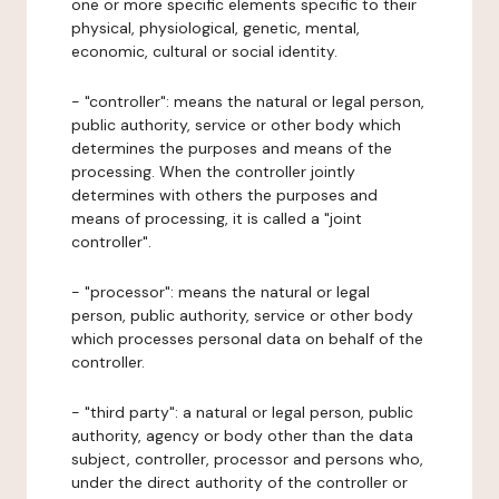
one or more specific elements specific to their
physical, physiological, genetic, mental,
economic, cultural or social identity.
- "controller": means the natural or legal person,
public authority, service or other body which
determines the purposes and means of the
processing. When the controller jointly
determines with others the purposes and
means of processing, it is called a "joint
controller".
- "processor": means the natural or legal
person, public authority, service or other body
which processes personal data on behalf of the
controller.
- "third party": a natural or legal person, public
authority, agency or body other than the data
subject, controller, processor and persons who,
under the direct authority of the controller or