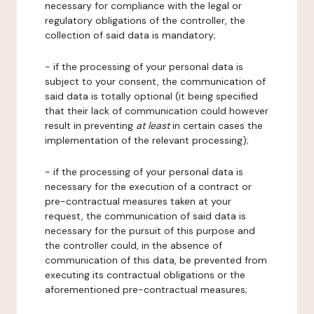
necessary for compliance with the legal or
regulatory obligations of the controller, the
collection of said data is mandatory;
- if the processing of your personal data is
subject to your consent, the communication of
said data is totally optional (it being specified
that their lack of communication could however
result in preventing
at least
in certain cases the
implementation of the relevant processing);
- if the processing of your personal data is
necessary for the execution of a contract or
pre-contractual measures taken at your
request, the communication of said data is
necessary for the pursuit of this purpose and
the controller could, in the absence of
communication of this data, be prevented from
executing its contractual obligations or the
aforementioned pre-contractual measures;