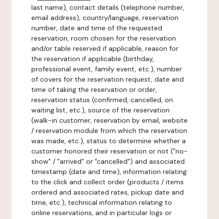
last name), contact details (telephone number,
email address), country/language, reservation
number, date and time of the requested
reservation, room chosen for the reservation
and/or table reserved if applicable, reason for
the reservation if applicable (birthday,
professional event, family event, etc.), number
of covers for the reservation request, date and
time of taking the reservation or order,
reservation status (confirmed, cancelled, on
waiting list, etc.), source of the reservation
(walk-in customer, reservation by email, website
/ reservation module from which the reservation
was made, etc.), status to determine whether a
customer honored their reservation or not ("no-
show" / "arrived" or "cancelled") and associated
timestamp (date and time), information relating
to the click and collect order (products / items
ordered and associated rates, pickup date and
time, etc.), technical information relating to
online reservations, and in particular logs or