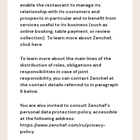
enable the restaurant to manage its
relationship with its customers and
prospects in particular and to benefit from
services useful to its business (such as
online booking, table payment, or review
collection). To learn more about Zenchef,
click here.
To learn more about the main lines of the
distribution of roles, obligations and
responsibilities in case of joint
responsibility, you can contact Zenchef at
the contact details referred to in paragraph
6 below.
You are also invited to consult Zenchef's
personal data protection policy, accessible
at the following address:
https://www.zenchef.com/ru/privacy-
policy.