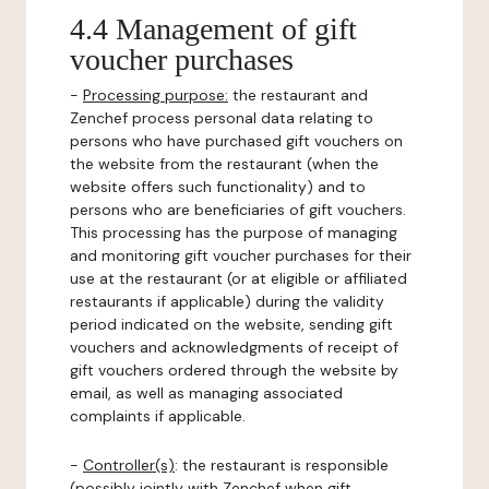
4.4 Management of gift
voucher purchases
-
Processing purpose:
the restaurant and
Zenchef process personal data relating to
persons who have purchased gift vouchers on
the website from the restaurant (when the
website offers such functionality) and to
persons who are beneficiaries of gift vouchers.
This processing has the purpose of managing
and monitoring gift voucher purchases for their
use at the restaurant (or at eligible or affiliated
restaurants if applicable) during the validity
period indicated on the website, sending gift
vouchers and acknowledgments of receipt of
gift vouchers ordered through the website by
email, as well as managing associated
complaints if applicable.
-
Controller(s)
: the restaurant is responsible
(possibly jointly with Zenchef when gift