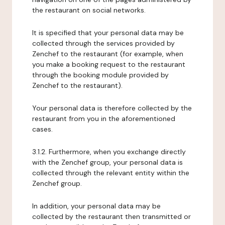
the restaurant on social networks.
It is specified that your personal data may be
collected through the services provided by
Zenchef to the restaurant (for example, when
you make a booking request to the restaurant
through the booking module provided by
Zenchef to the restaurant).
Your personal data is therefore collected by the
restaurant from you in the aforementioned
cases.
3.1.2. Furthermore, when you exchange directly
with the Zenchef group, your personal data is
collected through the relevant entity within the
Zenchef group.
In addition, your personal data may be
collected by the restaurant then transmitted or