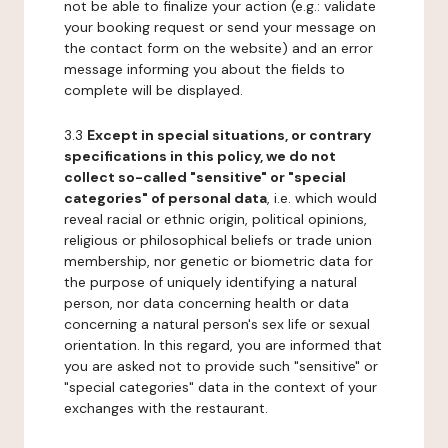
not be able to finalize your action (e.g.: validate
your booking request or send your message on
the contact form on the website) and an error
message informing you about the fields to
complete will be displayed.
3.3
Except in special situations, or contrary
specifications in this policy, we do not
collect so-called "sensitive" or "special
categories" of personal data
, i.e. which would
reveal racial or ethnic origin, political opinions,
religious or philosophical beliefs or trade union
membership, nor genetic or biometric data for
the purpose of uniquely identifying a natural
person, nor data concerning health or data
concerning a natural person's sex life or sexual
orientation. In this regard, you are informed that
you are asked not to provide such "sensitive" or
"special categories" data in the context of your
exchanges with the restaurant.