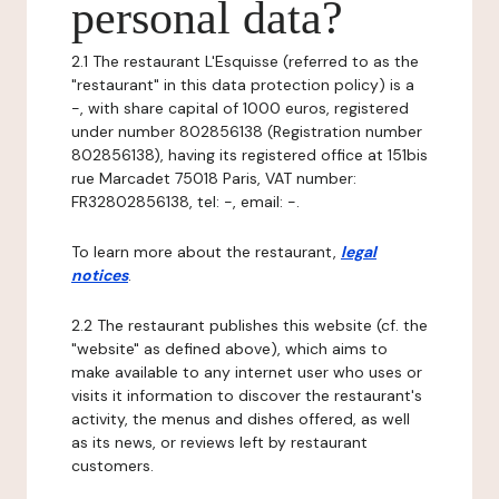
personal data?
2.1 The restaurant L'Esquisse (referred to as the
"restaurant" in this data protection policy) is a
-, with share capital of 1000 euros, registered
under number 802856138 (Registration number
802856138), having its registered office at 151bis
rue Marcadet 75018 Paris, VAT number:
FR32802856138, tel: -, email: -.
To learn more about the restaurant,
legal
notices
.
2.2 The restaurant publishes this website (cf. the
"website" as defined above), which aims to
make available to any internet user who uses or
visits it information to discover the restaurant's
activity, the menus and dishes offered, as well
as its news, or reviews left by restaurant
customers.