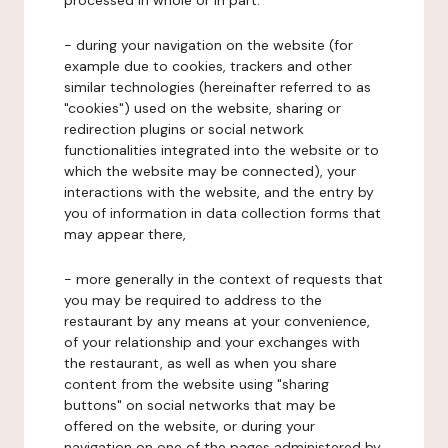
processed in whole or in part:
- during your navigation on the website (for
example due to cookies, trackers and other
similar technologies (hereinafter referred to as
"cookies") used on the website, sharing or
redirection plugins or social network
functionalities integrated into the website or to
which the website may be connected), your
interactions with the website, and the entry by
you of information in data collection forms that
may appear there,
- more generally in the context of requests that
you may be required to address to the
restaurant by any means at your convenience,
of your relationship and your exchanges with
the restaurant, as well as when you share
content from the website using "sharing
buttons" on social networks that may be
offered on the website, or during your
navigation on one of the pages administered by