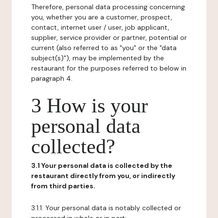
Therefore, personal data processing concerning
you, whether you are a customer, prospect,
contact, internet user / user, job applicant,
supplier, service provider or partner, potential or
current (also referred to as "you" or the "data
subject(s)"), may be implemented by the
restaurant for the purposes referred to below in
paragraph 4.
3 How is your
personal data
collected?
3.1 Your personal data is collected by the
restaurant directly from you, or indirectly
from third parties.
3.1.1. Your personal data is notably collected or