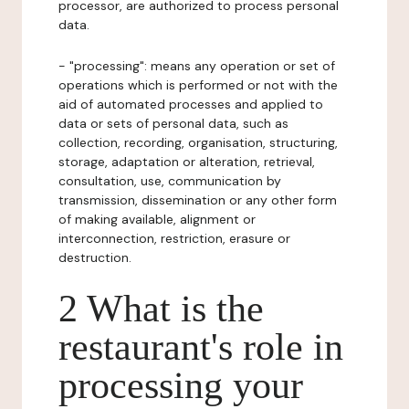
processor, are authorized to process personal
data.
- "processing": means any operation or set of
operations which is performed or not with the
aid of automated processes and applied to
data or sets of personal data, such as
collection, recording, organisation, structuring,
storage, adaptation or alteration, retrieval,
consultation, use, communication by
transmission, dissemination or any other form
of making available, alignment or
interconnection, restriction, erasure or
destruction.
2 What is the
restaurant's role in
processing your