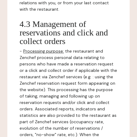
relations with you, or from your last contact
with the restaurant.
4.3 Management of
reservations and click and
collect orders
-
Processing purpose:
the restaurant and
Zenchef process personal data relating to
persons who have made a reservation request
or a click and collect order if applicable with the
restaurant via Zenchef services (e.g. : using the
Zenchef reservation request form appearing on
the website). This processing has the purpose
of taking, managing and following up on
reservation requests and/or click and collect
orders. Associated reports, indicators and
statistics are also provided to the restaurant as
part of Zenchef services (occupancy rate,
evolution of the number of reservations /
orders, "no-show" rate, etc.). When the