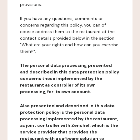
provisions.
If you have any questions, comments or
concerns regarding this policy, you can of
course address them to the restaurant at the
contact details provided below in the section
"What are your rights and how can you exercise
them?".
The personal data processing presented
and described in this data protection policy
concerns those implemented by the
restaurant as controller of its own
processing, for its own account.
Also presented and described in this data
protection policy is the personal data
processing implemented by the restaurant,
as joint controller with Zenchef, which is the
service provider that provides the
restaurant with a software solution to