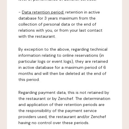
-
Data retention period:
retention in active
database for 3 years maximum from the
collection of personal data or the end of
relations with you, or from your last contact
with the restaurant.
By exception to the above, regarding technical
information relating to online reservations (in
particular logs or event logs), they are retained
in active database for a maximum period of 6
months and will then be deleted at the end of
this period.
Regarding payment data, this is not retained by
the restaurant or by Zenchef. The determination
and application of their retention periods are
the responsibility of the payment service
providers used, the restaurant and/or Zenchef
having no control over these periods.