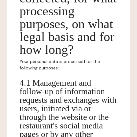
processing
purposes, on what
legal basis and for
how long?
Your personal data is processed for the
following purposes:
4.1 Management and
follow-up of information
requests and exchanges with
users, initiated via or
through the website or the
restaurant's social media
pages or by any other