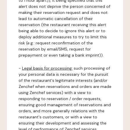
to 1 hour apart)), it being specified that this
alert does not deprive the person concerned of
making their reservation request and does not
lead to automatic cancellation of their
reservation (the restaurant receiving this alert
being able to decide to ignore this alert or to
deploy additional measures to try to limit this
risk (e.g.: request reconfirmation of the
reservation by email/SMS, request for
prepayment or even taking a bank imprint)).
-
Legal basis for processing:
such processing of
your personal data is necessary for the pursuit
of the restaurant's legitimate interests (and/or
Zenchef when reservations and orders are made
using Zenchef services) with a view to
responding to reservation / order requests,
ensuring good management of reservations and
orders, and more generally relations with the
restaurant's customers, or with a view to
ensuring their development and assessing the
level of performance of Zenchef services.