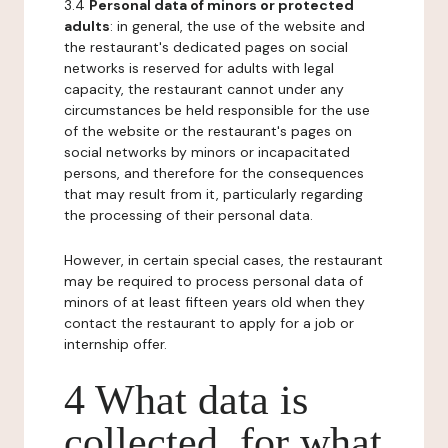
3.4
Personal data of minors or protected
adults
: in general, the use of the website and
the restaurant's dedicated pages on social
networks is reserved for adults with legal
capacity, the restaurant cannot under any
circumstances be held responsible for the use
of the website or the restaurant's pages on
social networks by minors or incapacitated
persons, and therefore for the consequences
that may result from it, particularly regarding
the processing of their personal data.
However, in certain special cases, the restaurant
may be required to process personal data of
minors of at least fifteen years old when they
contact the restaurant to apply for a job or
internship offer.
4 What data is
collected, for what