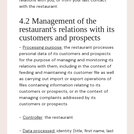
relations with you, or from your last contact
with the restaurant.
4.2 Management of the
restaurant's relations with its
customers and prospects
-
Processing purpose:
the restaurant processes
personal data of its customers and prospects
for the purpose of managing and monitoring its
relations with them, including in the context of
feeding and maintaining its customer file as well
as carrying out import or export operations of
files containing information relating to its
customers or prospects, or in the context of
managing complaints addressed by its
customers or prospects.
-
Controller
: the restaurant.
-
Data processed:
identity (title, first name, last