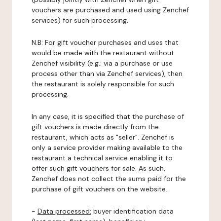
vouchers are purchased and used using Zenchef
services) for such processing.
N.B: For gift voucher purchases and uses that
would be made with the restaurant without
Zenchef visibility (e.g.: via a purchase or use
process other than via Zenchef services), then
the restaurant is solely responsible for such
processing.
In any case, it is specified that the purchase of
gift vouchers is made directly from the
restaurant, which acts as "seller". Zenchef is
only a service provider making available to the
restaurant a technical service enabling it to
offer such gift vouchers for sale. As such,
Zenchef does not collect the sums paid for the
purchase of gift vouchers on the website.
-
Data processed:
buyer identification data