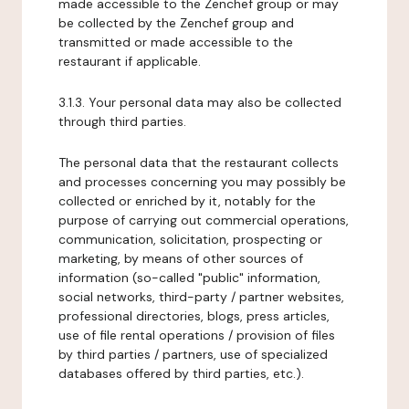
made accessible to the Zenchef group or may
be collected by the Zenchef group and
transmitted or made accessible to the
restaurant if applicable.
3.1.3. Your personal data may also be collected
through third parties.
The personal data that the restaurant collects
and processes concerning you may possibly be
collected or enriched by it, notably for the
purpose of carrying out commercial operations,
communication, solicitation, prospecting or
marketing, by means of other sources of
information (so-called "public" information,
social networks, third-party / partner websites,
professional directories, blogs, press articles,
use of file rental operations / provision of files
by third parties / partners, use of specialized
databases offered by third parties, etc.).