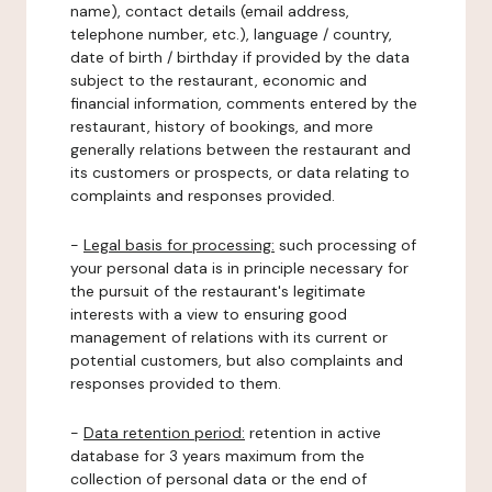
name), contact details (email address,
telephone number, etc.), language / country,
date of birth / birthday if provided by the data
subject to the restaurant, economic and
financial information, comments entered by the
restaurant, history of bookings, and more
generally relations between the restaurant and
its customers or prospects, or data relating to
complaints and responses provided.
-
Legal basis for processing:
such processing of
your personal data is in principle necessary for
the pursuit of the restaurant's legitimate
interests with a view to ensuring good
management of relations with its current or
potential customers, but also complaints and
responses provided to them.
-
Data retention period:
retention in active
database for 3 years maximum from the
collection of personal data or the end of