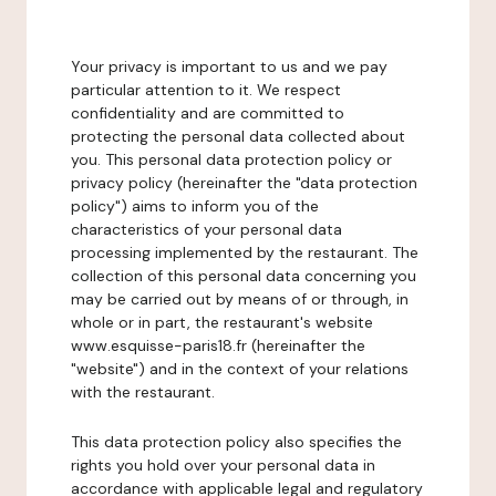
Your privacy is important to us and we pay
particular attention to it. We respect
confidentiality and are committed to
protecting the personal data collected about
you. This personal data protection policy or
privacy policy (hereinafter the "data protection
policy") aims to inform you of the
characteristics of your personal data
processing implemented by the restaurant. The
collection of this personal data concerning you
may be carried out by means of or through, in
whole or in part, the restaurant's website
www.esquisse-paris18.fr (hereinafter the
"website") and in the context of your relations
with the restaurant.
This data protection policy also specifies the
rights you hold over your personal data in
accordance with applicable legal and regulatory