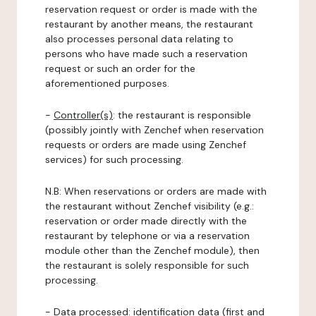
reservation request or order is made with the
restaurant by another means, the restaurant
also processes personal data relating to
persons who have made such a reservation
request or such an order for the
aforementioned purposes.
-
Controller(s)
: the restaurant is responsible
(possibly jointly with Zenchef when reservation
requests or orders are made using Zenchef
services) for such processing.
N.B: When reservations or orders are made with
the restaurant without Zenchef visibility (e.g.:
reservation or order made directly with the
restaurant by telephone or via a reservation
module other than the Zenchef module), then
the restaurant is solely responsible for such
processing.
-
Data processed:
identification data (first and