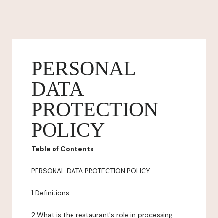
PERSONAL
DATA
PROTECTION
POLICY
Table of Contents
PERSONAL DATA PROTECTION POLICY
1 Definitions
2 What is the restaurant's role in processing