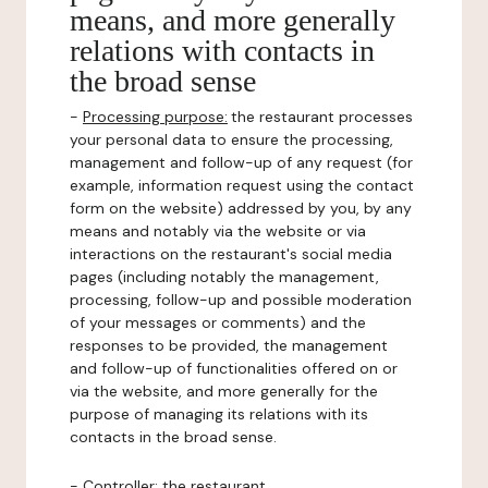
means, and more generally
relations with contacts in
the broad sense
-
Processing purpose:
the restaurant processes
your personal data to ensure the processing,
management and follow-up of any request (for
example, information request using the contact
form on the website) addressed by you, by any
means and notably via the website or via
interactions on the restaurant's social media
pages (including notably the management,
processing, follow-up and possible moderation
of your messages or comments) and the
responses to be provided, the management
and follow-up of functionalities offered on or
via the website, and more generally for the
purpose of managing its relations with its
contacts in the broad sense.
-
Controller
: the restaurant.