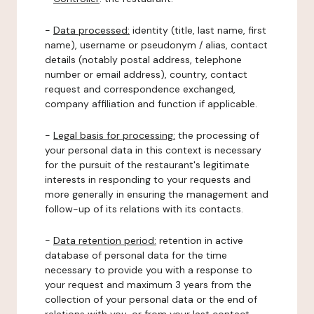
-
Data processed:
identity (title, last name, first
name), username or pseudonym / alias, contact
details (notably postal address, telephone
number or email address), country, contact
request and correspondence exchanged,
company affiliation and function if applicable.
-
Legal basis for processing:
the processing of
your personal data in this context is necessary
for the pursuit of the restaurant's legitimate
interests in responding to your requests and
more generally in ensuring the management and
follow-up of its relations with its contacts.
-
Data retention period:
retention in active
database of personal data for the time
necessary to provide you with a response to
your request and maximum 3 years from the
collection of your personal data or the end of