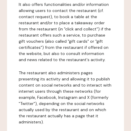
It also offers functionalities and/or information
allowing users to contact the restaurant (cf.
contact request), to book a table at the
restaurant and/or to place a takeaway order
from the restaurant (in "click and collect") if the
restaurant offers such a service, to purchase
gift vouchers (also called "gift cards" or "gift
certificates") from the restaurant if offered on
the website, but also to consult information
and news related to the restaurant's activity.
The restaurant also administers pages
presenting its activity and allowing it to publish
content on social networks and to interact with
internet users through these networks (for
example, Facebook, Instagram and X (formerly
"Twitter"), depending on the social networks
actually used by the restaurant and on which
the restaurant actually has a page that it
administers).