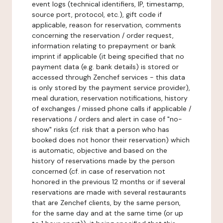
event logs (technical identifiers, IP, timestamp,
source port, protocol, etc.), gift code if
applicable, reason for reservation, comments
concerning the reservation / order request,
information relating to prepayment or bank
imprint if applicable (it being specified that no
payment data (e.g. bank details) is stored or
accessed through Zenchef services - this data
is only stored by the payment service provider),
meal duration, reservation notifications, history
of exchanges / missed phone calls if applicable /
reservations / orders and alert in case of "no-
show" risks (cf. risk that a person who has
booked does not honor their reservation) which
is automatic, objective and based on the
history of reservations made by the person
concerned (cf. in case of reservation not
honored in the previous 12 months or if several
reservations are made with several restaurants
that are Zenchef clients, by the same person,
for the same day and at the same time (or up