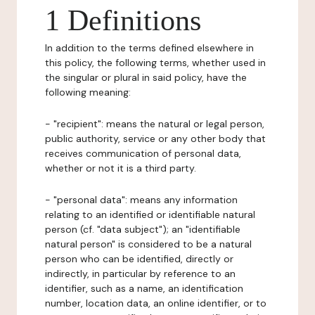
1 Definitions
In addition to the terms defined elsewhere in
this policy, the following terms, whether used in
the singular or plural in said policy, have the
following meaning:
- "recipient": means the natural or legal person,
public authority, service or any other body that
receives communication of personal data,
whether or not it is a third party.
- "personal data": means any information
relating to an identified or identifiable natural
person (cf. "data subject"); an "identifiable
natural person" is considered to be a natural
person who can be identified, directly or
indirectly, in particular by reference to an
identifier, such as a name, an identification
number, location data, an online identifier, or to