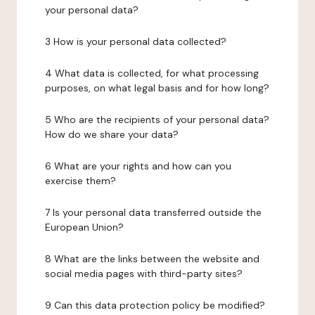
your personal data?
3 How is your personal data collected?
4 What data is collected, for what processing
purposes, on what legal basis and for how long?
5 Who are the recipients of your personal data?
How do we share your data?
6 What are your rights and how can you
exercise them?
7 Is your personal data transferred outside the
European Union?
8 What are the links between the website and
social media pages with third-party sites?
9 Can this data protection policy be modified?