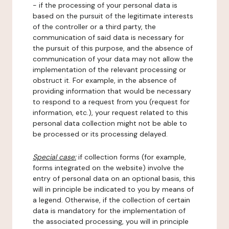
- if the processing of your personal data is
based on the pursuit of the legitimate interests
of the controller or a third party, the
communication of said data is necessary for
the pursuit of this purpose, and the absence of
communication of your data may not allow the
implementation of the relevant processing or
obstruct it. For example, in the absence of
providing information that would be necessary
to respond to a request from you (request for
information, etc.), your request related to this
personal data collection might not be able to
be processed or its processing delayed.
Special case:
if collection forms (for example,
forms integrated on the website) involve the
entry of personal data on an optional basis, this
will in principle be indicated to you by means of
a legend. Otherwise, if the collection of certain
data is mandatory for the implementation of
the associated processing, you will in principle