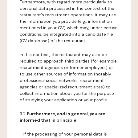
Furthermore, with regard more particularly to
personal data processed in the context of the
restaurant's recruitment operations, it may use
the information you provide (e.g.: information
mentioned in your CV) which may, under certain
conditions, be integrated into a candidate file
(CV database) of the restaurant.
In this context, the restaurant may also be
required to approach third parties (for example,
recruitment agencies or former employers) or
to use other sources of information (notably
professional social networks, recruitment
agencies or specialized recruitment sites) to
collect information about you for the purpose
of studying your application or your profile.
3.2
Furthermore, and in general, you are
informed that in principle:
- if the processing of your personal data is